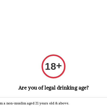
 Whisky
Wine & Champagne
Spirits, Liqueurs & Sake
+
18
Macallan
Are you of legal drinking age?
Maca
Coll
'm a non-muslim aged 21 years old & above.