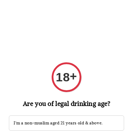
Shopping: Track Your Order
Open
Your Trusted Shops
Search
+
18
Are you of legal drinking age?
I'm a non-muslim aged 21 years old & above.