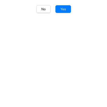
No
Yes
1
/
1
Maison Castel
Maison Castel IGP Pays
d'Oc Medium Sweet