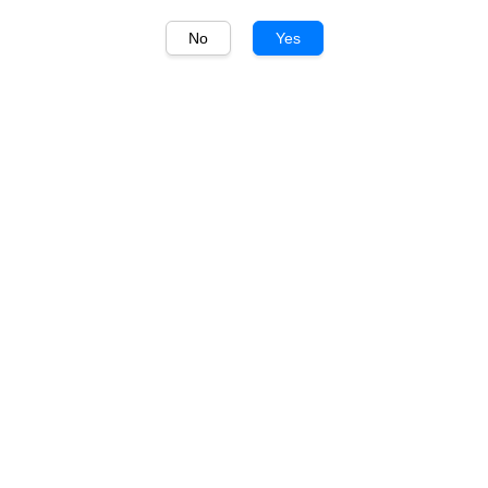
No
Yes
1
/
1
毛铺 Maopu
毛铺黑荞酒 42度 Maopu
Buckwheat Liquor Black