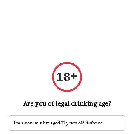
Shopping: Track Your Order
Open
Your Trusted Shops
Search
+
18
Are you of legal drinking age?
I'm a non-muslim aged 21 years old & above.