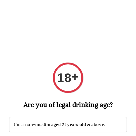
Shopping: Track Your Order
Open
Your Trusted Shops
Search
+
18
Are you of legal drinking age?
I'm a non-muslim aged 21 years old & above.