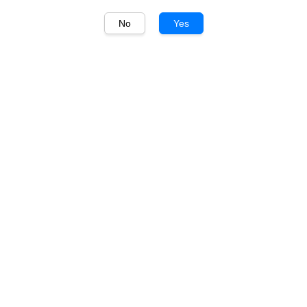
No
Yes
1
/
1
毛铺 Maopu
毛铺黑荞酒 52度 Maopu
Buckwheat Liquor Black