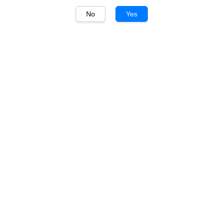
No
Yes
1
/
1
McGuigan
McGuigan Black Label
Sauvignon Blanc 750ml