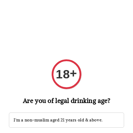
Shopping: Track Your Order
Open
Your Trusted Shops
Search
+
18
Are you of legal drinking age?
I'm a non-muslim aged 21 years old & above.