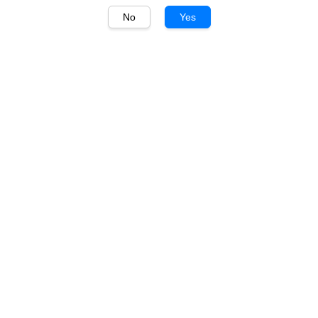
No
Yes
1
/
1
Montes Alpha
Montes Alpha Cabernet
Sauvignon 750ml