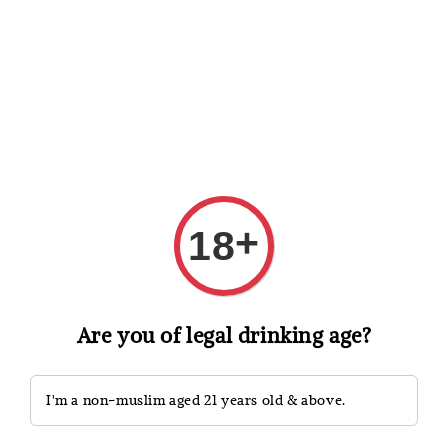
Shopping: Track Your Order
Open
Your Trusted Shops
Search
+
18
Are you of legal drinking age?
I'm a non-muslim aged 21 years old & above.