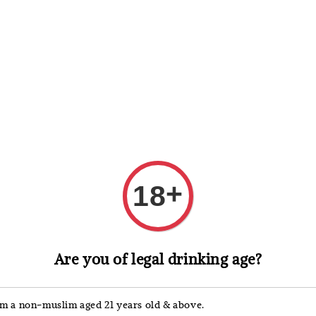
 Whisky
Wine & Champagne
Spirits, Liqueurs & Sake
+
18
Mumm
Are you of legal drinking age?
Mum
Brut
'm a non-muslim aged 21 years old & above.