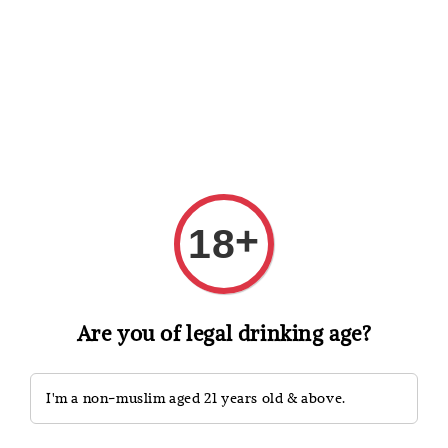
Shopping: Track Your Order
Open
Your Trusted Shops
Search
+
18
Are you of legal drinking age?
I'm a non-muslim aged 21 years old & above.