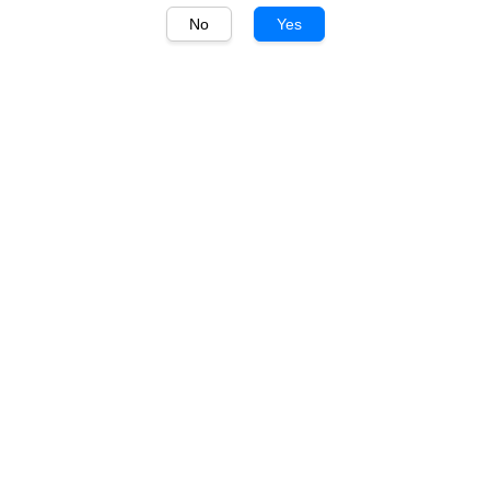
No
Yes
1
/
1
Penfolds
Penfolds Koonunga Hill
Shiraz 750ml