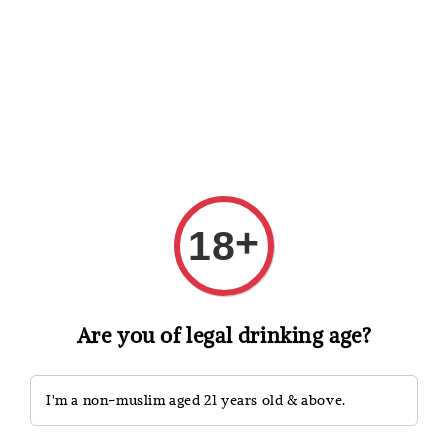
Shopping: Track Your Order
Open
Your Trusted Shops
Search
+
18
Are you of legal drinking age?
I'm a non-muslim aged 21 years old & above.