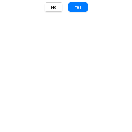
No
Yes
1
/
1
Penfolds
Penfolds Yattarna
Chardonnay 750ml