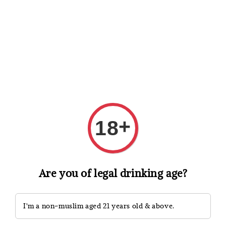
Shopping: Track Your Order
Open
Your Trusted Shops
Search
+
18
Are you of legal drinking age?
I'm a non-muslim aged 21 years old & above.