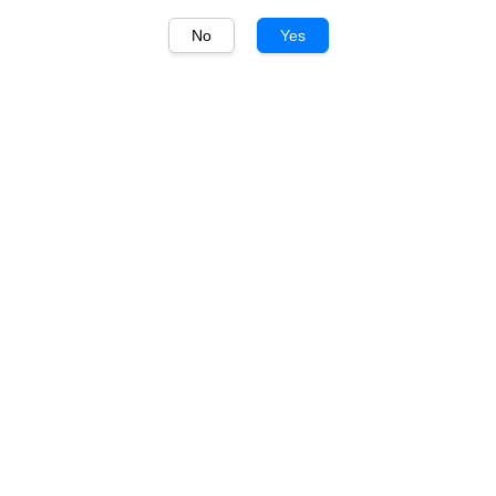
No
Yes
1
/
1
Piccini
Piccini Orange Prosecco
DOCG 750ml