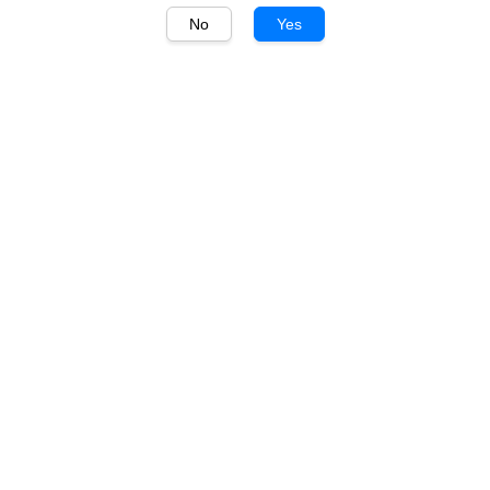
No
Yes
1
/
1
Picky
Picky Soju Watermelon
360ml