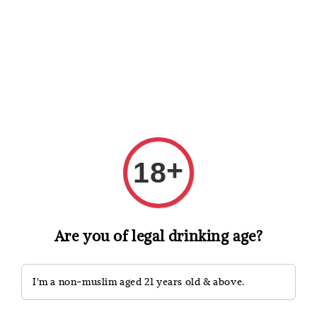
Shopping: Track Your Order
Open
Your Trusted Shops
Search
+
18
Are you of legal drinking age?
I'm a non-muslim aged 21 years old & above.