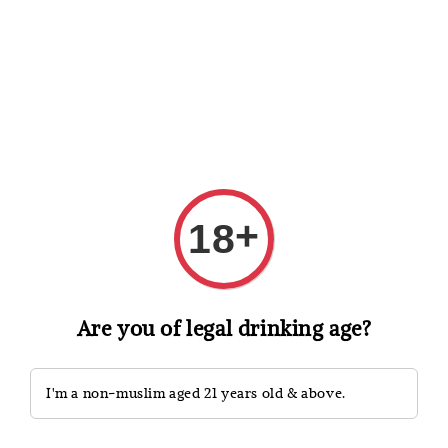
Shopping: Track Your Order
Open
Your Trusted Shops
Search
+
18
Are you of legal drinking age?
I'm a non-muslim aged 21 years old & above.