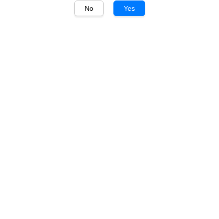
No
Yes
1
/
1
Shackleton
Shackleton Blended Malt
Whisky 700ml