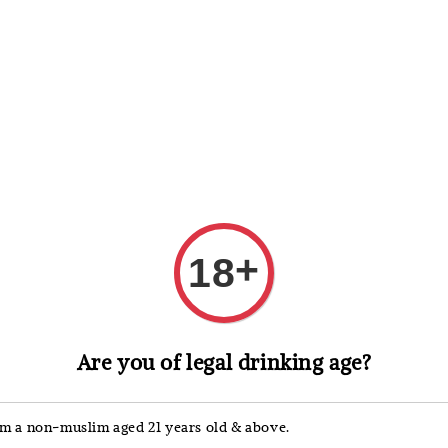
 Whisky
Wine & Champagne
Spirits, Liqueurs & Sake
+
18
Skyy
Are you of legal drinking age?
Skyy
'm a non-muslim aged 21 years old & above.
Regular
RM 252.