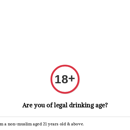
 Whisky
Wine & Champagne
Spirits, Liqueurs & Sake
+
18
Suntory
Are you of legal drinking age?
Sunt
Kyog
'm a non-muslim aged 21 years old & above.