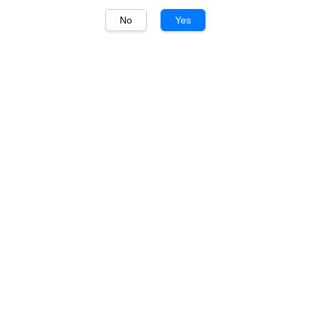
No
Yes
1
/
1
Tempus Two Pewter
Tempus Two Pewter
Cabernet Sauvignon