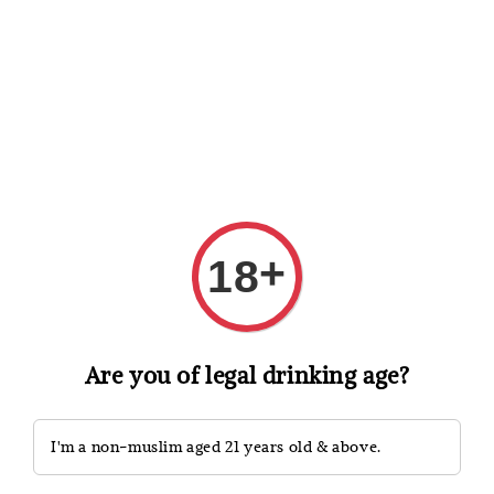
Shopping: Track Your Order
Open
Your Trusted Shops
Search
+
18
Are you of legal drinking age?
I'm a non-muslim aged 21 years old & above.