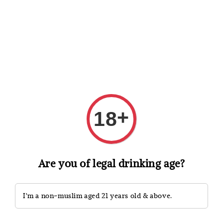
Shopping: Track Your Order
Open
Your Trusted Shops
Search
+
18
Are you of legal drinking age?
I'm a non-muslim aged 21 years old & above.