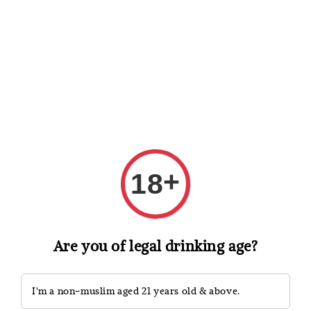
Shopping: Track Your Order
Open
Your Trusted Shops
Search
+
18
Are you of legal drinking age?
I'm a non-muslim aged 21 years old & above.