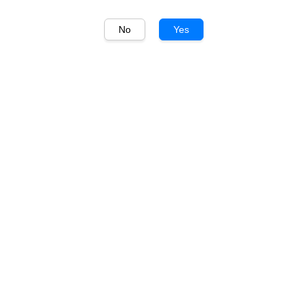
No
Yes
1
/
1
Trapiche
Trapiche Vineyards
Cabernet Sauvignon