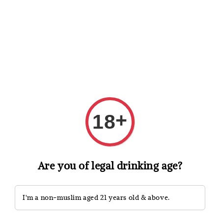
Shopping: Track Your Order
Open
Your Trusted Shops
Search
+
18
Are you of legal drinking age?
I'm a non-muslim aged 21 years old & above.