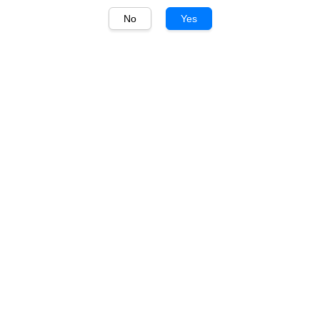
No
Yes
1
/
1
Villa Jolanda
Villa Jolanda Moscato
d'Asti 750ml