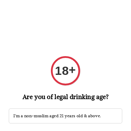
Shopping: Track Your Order
Open
Your Trusted Shops
Search
+
18
Are you of legal drinking age?
I'm a non-muslim aged 21 years old & above.