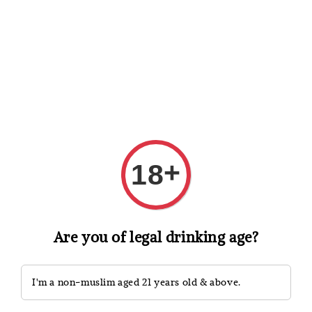
Shopping: Track Your Order
Open
Your Trusted Shops
Search
+
18
Are you of legal drinking age?
I'm a non-muslim aged 21 years old & above.