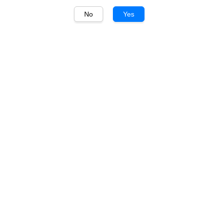
No
Yes
1
/
1
Wolf Blass
Wolf Blass Yellow Label
Cabernet Sauvignon