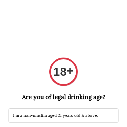
Shopping: Track Your Order
Open
Your Trusted Shops
Search
+
18
Are you of legal drinking age?
I'm a non-muslim aged 21 years old & above.