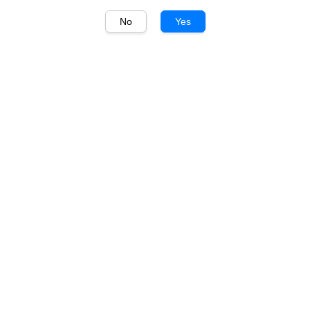
No
Yes
1
/
1
Wynns
Wynns John Riddoch
Cabernet Sauvignon