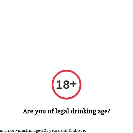
 Whisky
Wine & Champagne
Spirits, Liqueurs & Sake
+
18
洋河 
Are you of legal drinking age?
Spiri
'm a non-muslim aged 21 years old & above.