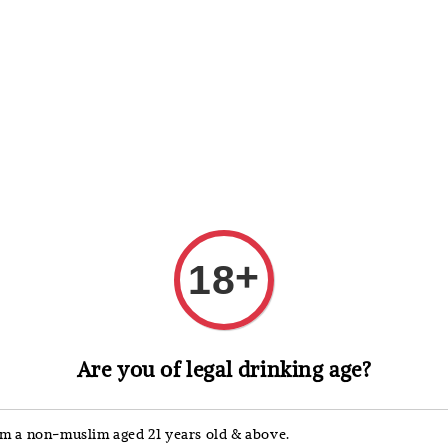
 Whisky
Wine & Champagne
Spirits, Liqueurs & Sake
+
18
Yellow Tail
Are you of legal drinking age?
Yell
187m
'm a non-muslim aged 21 years old & above.