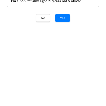
I'm a non-muslim aged 21 years old & above.
No
Yes